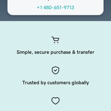
+1 480-651-9713
Simple, secure purchase & transfer
Trusted by customers globally