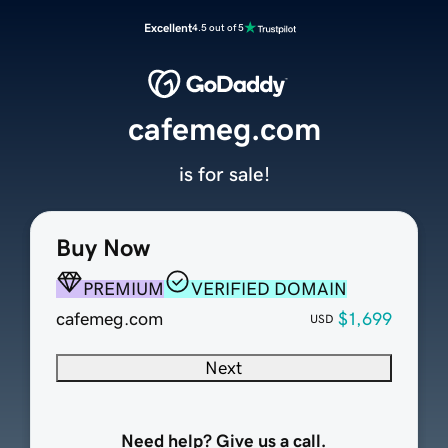
Excellent
4.5 out of 5
cafemeg.com
is for sale!
Buy Now
PREMIUM
VERIFIED DOMAIN
cafemeg.com
$1,699
USD
Next
Need help? Give us a call.